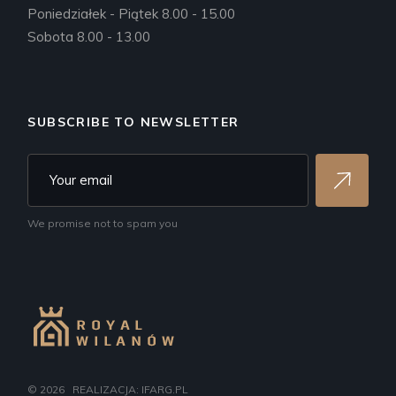
Poniedziałek - Piątek 8.00 - 15.00
Sobota 8.00 - 13.00
SUBSCRIBE TO NEWSLETTER
We promise not to spam you
© 2026
REALIZACJA: IFARG.PL