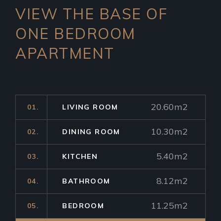
VIEW THE BASE OF
ONE
BEDROOM
APARTMENT
20.60m2
01.
LIVING ROOM
10.30m2
02.
DINING ROOM
5.40m2
03.
KITCHEN
8.12m2
04.
BATHROOM
11.25m2
05.
BEDROOM