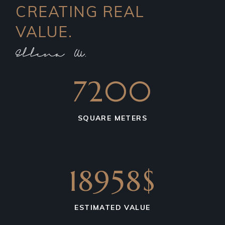
CREATING REAL
VALUE.
7200
SQUARE METERS
18958$
ESTIMATED VALUE