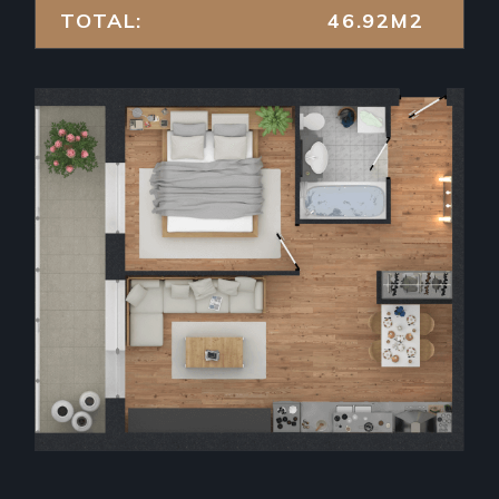
TOTAL:
46.92M2