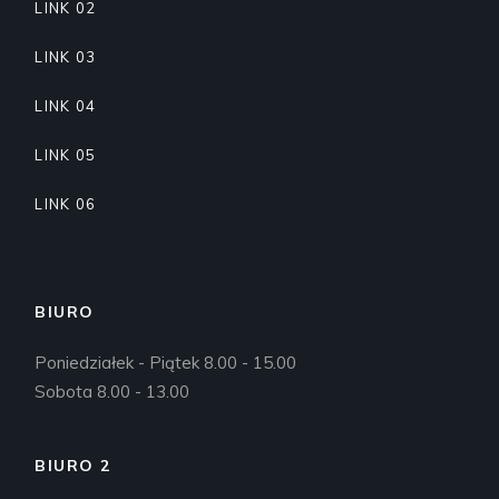
LINK 02
LINK 03
LINK 04
LINK 05
LINK 06
BIURO
Poniedziałek - Piątek 8.00 - 15.00
Sobota 8.00 - 13.00
BIURO 2