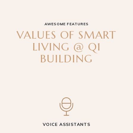
AWESOME FEATURES
VALUES OF SMART
LIVING @ Q1
BUILDING
VOICE ASSISTANTS