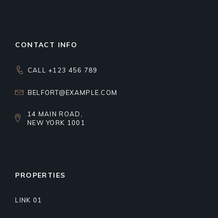
CONTACT INFO
CALL +123 456 789
BELFORT@EXAMPLE.COM
14 MAIN ROAD,
NEW YORK 1001
PROPERTIES
LINK 01