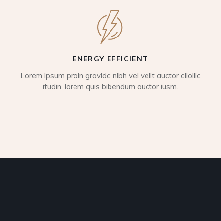
ENERGY EFFICIENT
Lorem ipsum proin gravida nibh vel velit auctor aliollic
itudin, lorem quis bibendum auctor iusm.