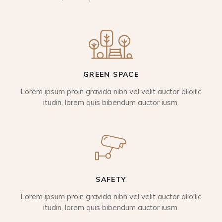
GREEN SPACE
Lorem ipsum proin gravida nibh vel velit auctor aliollic
itudin, lorem quis bibendum auctor iusm.
SAFETY
Lorem ipsum proin gravida nibh vel velit auctor aliollic
itudin, lorem quis bibendum auctor iusm.