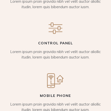
Lorem ipsum proin gravida nibh vel velit auctor aliollic
itudin, lorem quis bibendum auctor iusm.
CONTROL PANEL
Lorem ipsum proin gravida nibh vel velit auctor aliollic
itudin, lorem quis bibendum auctor iusm.
MOBILE PHONE
Lorem ipsum proin gravida nibh vel velit auctor aliollic
itudin, lorem quis bibendum auctor iusm.