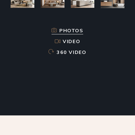
PHOTOS
VIDEO
360 VIDEO