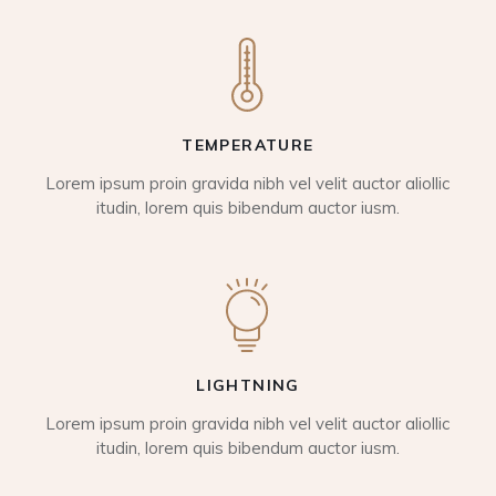
TEMPERATURE
Lorem ipsum proin gravida nibh vel velit auctor aliollic
itudin, lorem quis bibendum auctor iusm.
LIGHTNING
Lorem ipsum proin gravida nibh vel velit auctor aliollic
itudin, lorem quis bibendum auctor iusm.