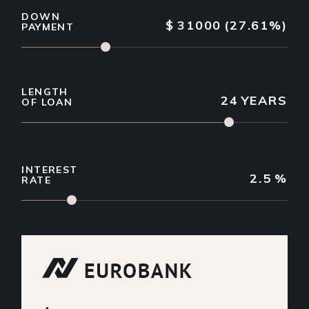
DOWN
$
31000
(27.61%)
PAYMENT
LENGTH
24
YEARS
OF LOAN
INTEREST
2.5
%
RATE