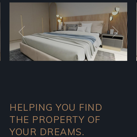
HELPING YOU FIND
THE PROPERTY OF
YOUR DREAMS.