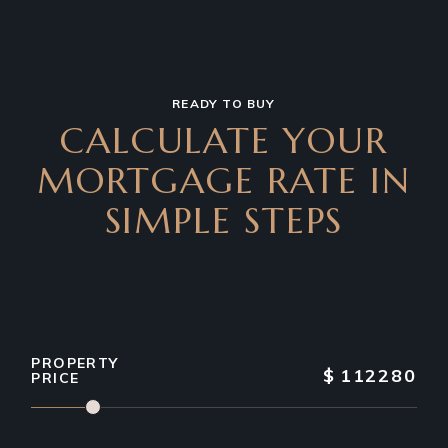
READY TO BUY
CALCULATE YOUR
MORTGAGE RATE IN
SIMPLE STEPS
PROPERTY
$
112280
PRICE