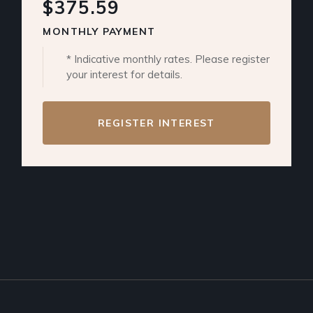
$375.59
MONTHLY PAYMENT
* Indicative monthly rates. Please register
your interest for details.
REGISTER INTEREST