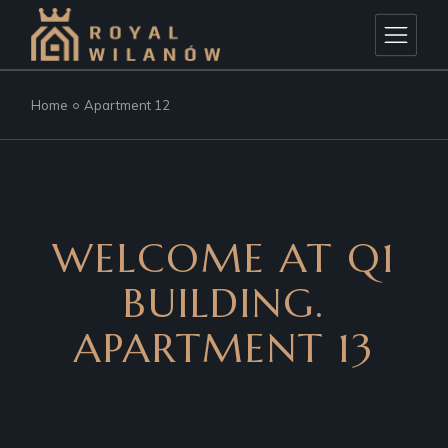
Home
Apartment 12
WELCOME AT Q1
BUILDING.
APARTMENT 13