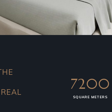
THE
7200
 REAL
SQUARE METERS