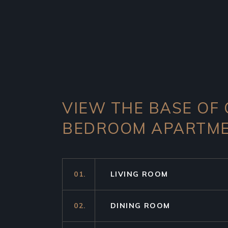
VIEW THE BASE OF
BEDROOM APARTM
01.
LIVING ROOM
02.
DINING ROOM