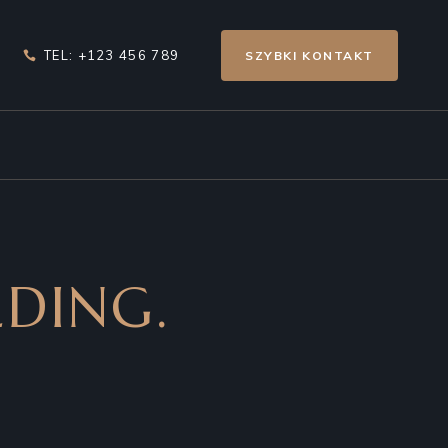
TEL: +123 456 789
SZYBKI KONTAKT
DING.