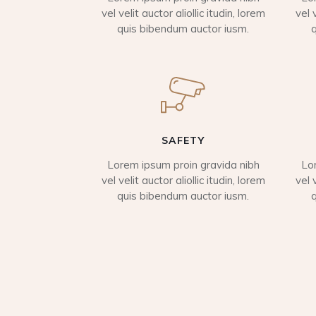
vel velit auctor aliollic itudin, lorem
vel 
quis bibendum auctor iusm.
SAFETY
Lorem ipsum proin gravida nibh
Lo
vel velit auctor aliollic itudin, lorem
vel 
quis bibendum auctor iusm.