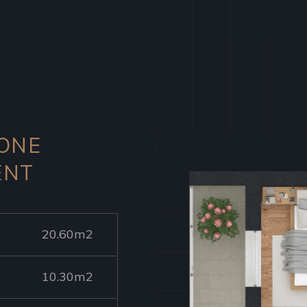
 ONE
ENT
20.60m2
10.30m2