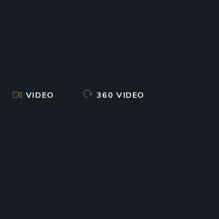
VIDEO
360 VIDEO