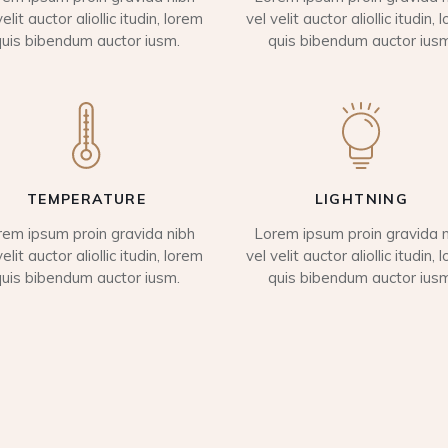
velit auctor aliollic itudin, lorem
vel velit auctor aliollic itudin, 
quis bibendum auctor iusm.
quis bibendum auctor iusm
TEMPERATURE
LIGHTNING
rem ipsum proin gravida nibh
Lorem ipsum proin gravida n
velit auctor aliollic itudin, lorem
vel velit auctor aliollic itudin, 
quis bibendum auctor iusm.
quis bibendum auctor iusm