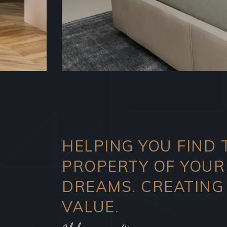
HELPING YOU FIND 
PROPERTY OF YOUR
DREAMS. CREATING
VALUE.