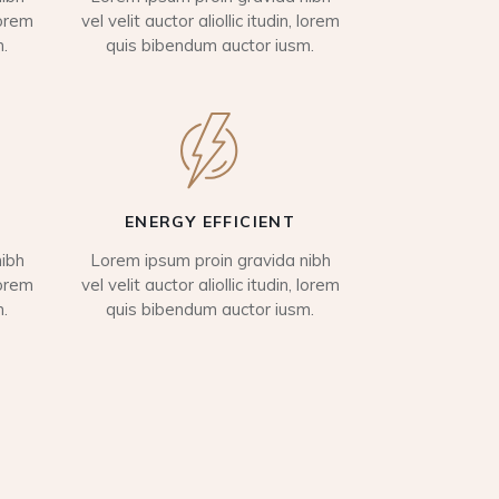
lorem
vel velit auctor aliollic itudin, lorem
.
quis bibendum auctor iusm.
ENERGY EFFICIENT
ibh
Lorem ipsum proin gravida nibh
lorem
vel velit auctor aliollic itudin, lorem
.
quis bibendum auctor iusm.