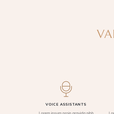
VA
VOICE ASSISTANTS
Lorem ipsum proin gravida nibh
Lo