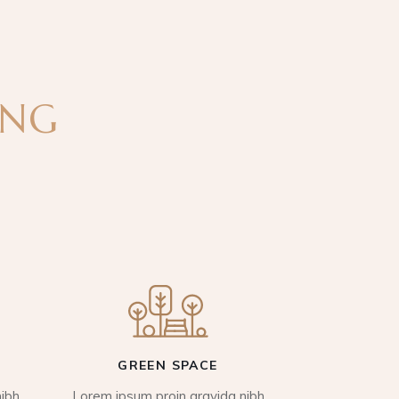
ING
GREEN SPACE
ibh
Lorem ipsum proin gravida nibh