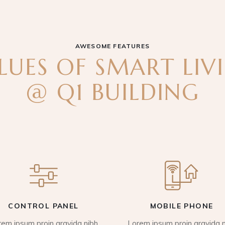
AWESOME FEATURES
LUES OF SMART LIV
@ Q1 BUILDING
CONTROL PANEL
MOBILE PHONE
rem ipsum proin gravida nibh
Lorem ipsum proin gravida n