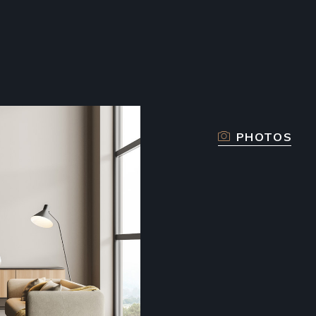
PHOTOS