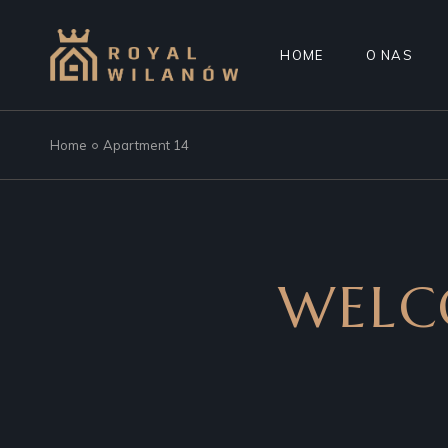
HOME
O NAS
Home
Apartment 14
WELC