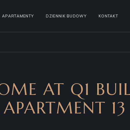
APARTAMENTY
DZIENNIK BUDOWY
KONTAKT
WYBIERZ APARTAMENT
POZNAJ ROYAL WILANÓW
APARTAMENT A1
OME AT Q1 BUIL
APARTMENT 13