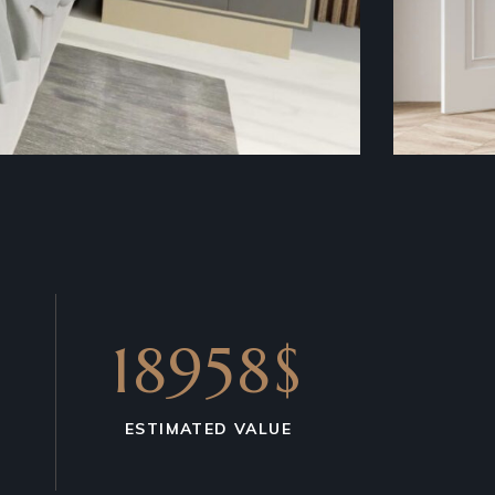
18958$
ESTIMATED VALUE