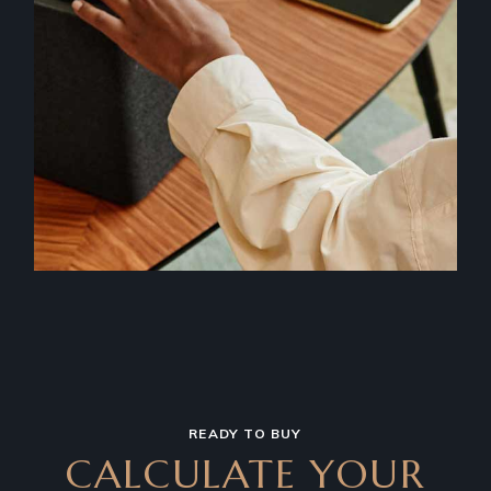
READY TO BUY
CALCULATE YOUR