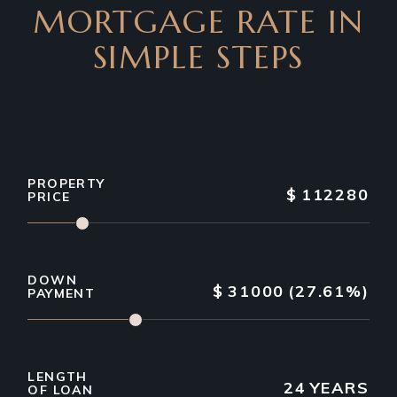
MORTGAGE RATE IN
SIMPLE STEPS
PROPERTY
$
112280
PRICE
DOWN
$
31000
(27.61%)
PAYMENT
LENGTH
24
YEARS
OF LOAN