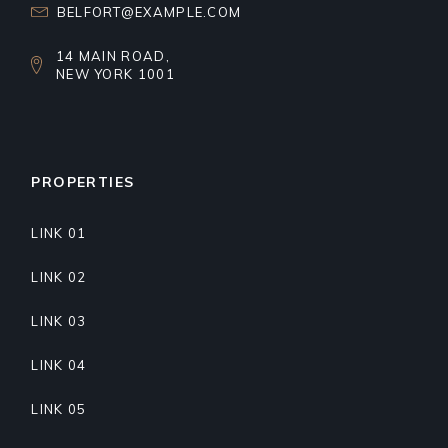
BELFORT@EXAMPLE.COM
14 MAIN ROAD,
NEW YORK 1001
PROPERTIES
LINK 01
LINK 02
LINK 03
LINK 04
LINK 05