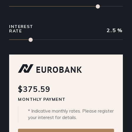
INTEREST
2.5
%
RATE
$375.59
MONTHLY PAYMENT
* Indicative monthly rates. Please register
your interest for details.