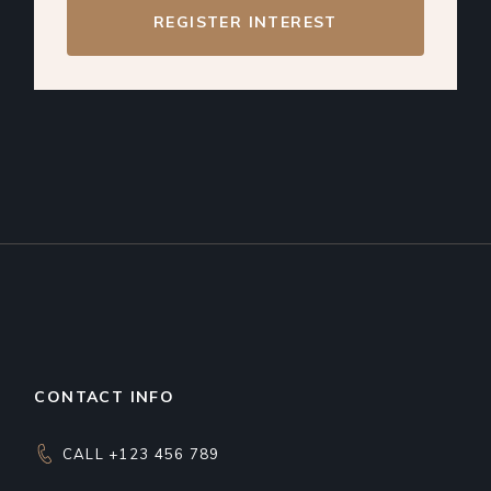
REGISTER INTEREST
CONTACT INFO
CALL +123 456 789