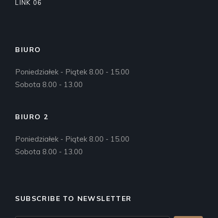
LINK 06
BIURO
Poniedziałek - Piątek 8.00 - 15.00
Sobota 8.00 - 13.00
BIURO 2
Poniedziałek - Piątek 8.00 - 15.00
Sobota 8.00 - 13.00
SUBSCRIBE TO NEWSLETTER