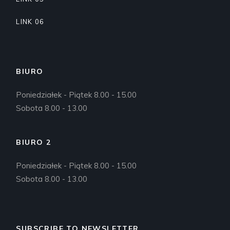
LINK 06
BIURO
Poniedziałek - Piątek 8.00 - 15.00
Sobota 8.00 - 13.00
BIURO 2
Poniedziałek - Piątek 8.00 - 15.00
Sobota 8.00 - 13.00
SUBSCRIBE TO NEWSLETTER