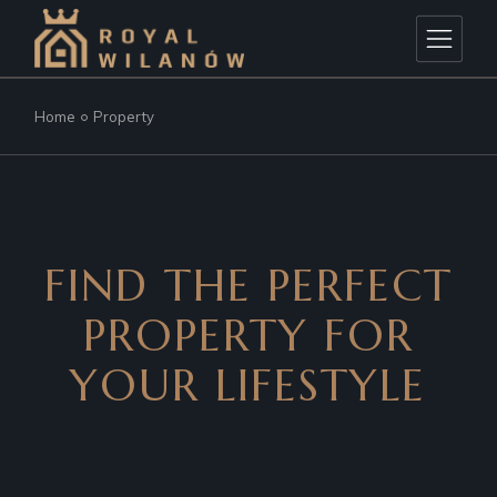
Home
Property
FIND THE PERFECT
PROPERTY
FOR
YOUR LIFESTYLE