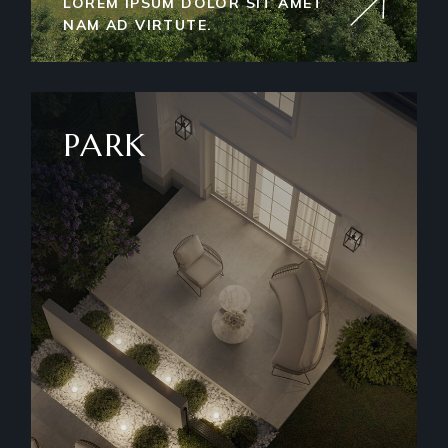
LOREM IPSUM DOLOR SIT AMET
NAM AD VIRTUTE.
PARK