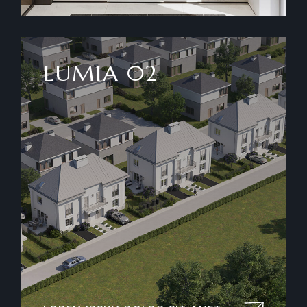
LUMIA 02