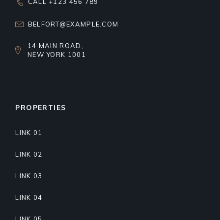
CALL +123 456 789
BELFORT@EXAMPLE.COM
14 MAIN ROAD,
NEW YORK 1001
PROPERTIES
LINK 01
LINK 02
LINK 03
LINK 04
LINK 05