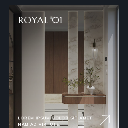
ROYAL 01
LOREM IPSUM DOLOR SIT AMET
NAM AD VIRTUTE.