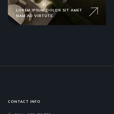
LOREM IPSUM DOLOR SIT AMET
NAM AD VIRTUTE.
CONTACT INFO