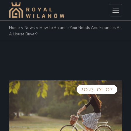
Home
News
How To Balance Your Needs And Finances As
A House Buyer?
2023-01-07