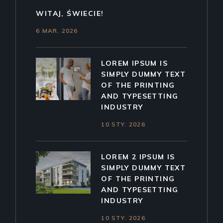
WITAJ, ŚWIECIE!
6 MAR. 2026
LOREM IPSUM IS
SIMPLY DUMMY TEXT
OF THE PRINTING
AND TYPESETTING
INDUSTRY
10 STY. 2026
LOREM 2 IPSUM IS
SIMPLY DUMMY TEXT
OF THE PRINTING
AND TYPESETTING
INDUSTRY
10 STY. 2026