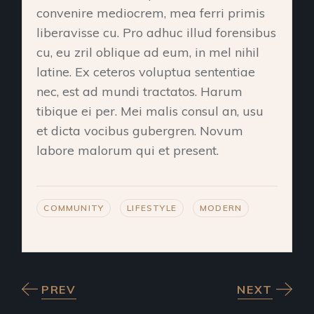
convenire mediocrem, mea ferri primis
liberavisse cu. Pro adhuc illud forensibus
cu, eu zril oblique ad eum, in mel nihil
latine. Ex ceteros voluptua sententiae
nec, est ad mundi tractatos. Harum
tibique ei per. Mei malis consul an, usu
et dicta vocibus gubergren. Novum
labore malorum qui et present.
COMMUNITY
LIFESTYLE
MODERN
PREV
NEXT