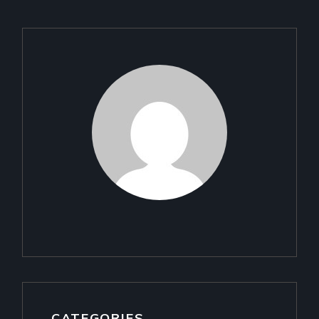
CATEGORIES