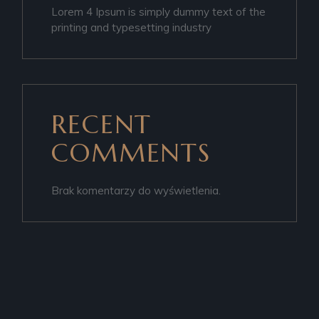
Lorem 4 Ipsum is simply dummy text of the
printing and typesetting industry
RECENT
COMMENTS
Brak komentarzy do wyświetlenia.