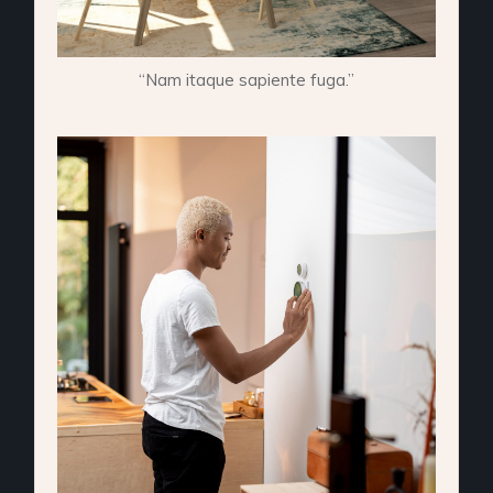
“Nam itaque sapiente fuga.”