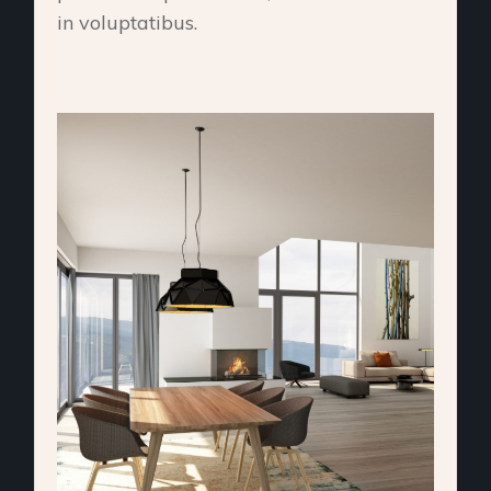
in voluptatibus.