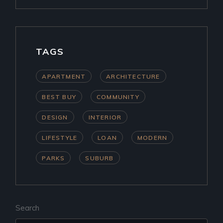
TAGS
APARTMENT
ARCHITECTURE
BEST BUY
COMMUNITY
DESIGN
INTERIOR
LIFESTYLE
LOAN
MODERN
PARKS
SUBURB
Search