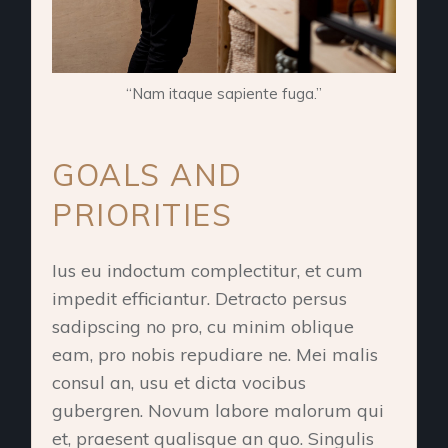
“Nam itaque sapiente fuga.”
GOALS AND
PRIORITIES
Ius eu indoctum complectitur, et cum
impedit efficiantur. Detracto persus
sadipscing no pro, cu minim oblique
eam, pro nobis repudiare ne. Mei malis
consul an, usu et dicta vocibus
gubergren. Novum labore malorum qui
et, praesent qualisque an quo. Singulis