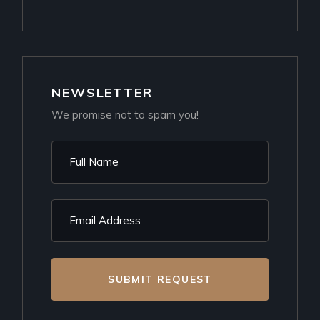
NEWSLETTER
We promise not to spam you!
SUBMIT REQUEST