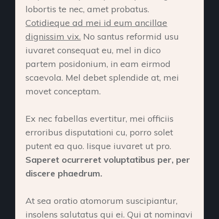
lobortis te nec, amet probatus.
Cotidieque ad mei id eum ancillae
dignissim vix.
No santus reformid usu
iuvaret consequat eu, mel in dico
partem posidonium, in eam eirmod
scaevola. Mel debet splendide at, mei
movet conceptam.
Ex nec fabellas evertitur, mei officiis
erroribus disputationi cu, porro solet
putent ea quo. Iisque iuvaret ut pro.
Saperet ocurreret voluptatibus per, per
discere phaedrum.
At sea oratio atomorum suscipiantur,
insolens salutatus qui ei. Qui at nominavi