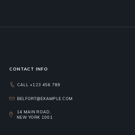
CONTACT INFO
CALL +123 456 789
BELFORT@EXAMPLE.COM
14 MAIN ROAD,
NEW YORK 1001