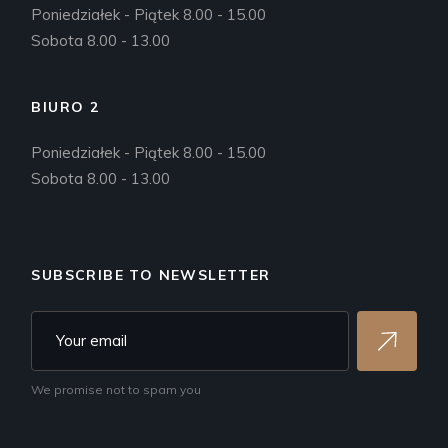
Poniedziałek - Piątek 8.00 - 15.00
Sobota 8.00 - 13.00
BIURO 2
Poniedziałek - Piątek 8.00 - 15.00
Sobota 8.00 - 13.00
SUBSCRIBE TO NEWSLETTER
We promise not to spam you