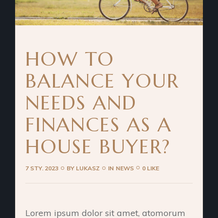
HOW TO
BALANCE YOUR
NEEDS AND
FINANCES AS A
HOUSE BUYER?
7 STY. 2023
BY
LUKASZ
IN
NEWS
0 LIKE
Lorem ipsum dolor sit amet, atomorum