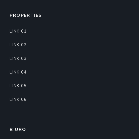
PROPERTIES
LINK 01
LINK 02
LINK 03
LINK 04
LINK 05
LINK 06
BIURO