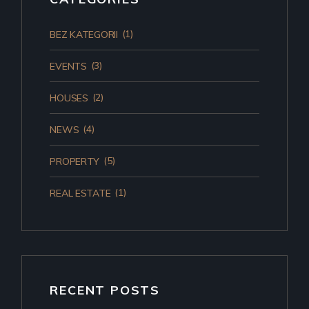
(1)
BEZ KATEGORII
(3)
EVENTS
(2)
HOUSES
(4)
NEWS
(5)
PROPERTY
(1)
REAL ESTATE
RECENT POSTS