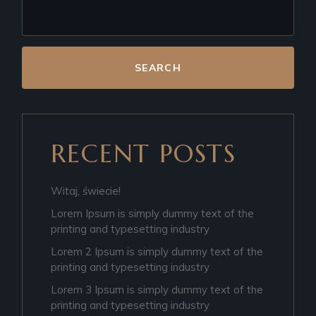
SEARCH
RECENT POSTS
Witaj, świecie!
Lorem Ipsum is simply dummy text of the
printing and typesetting industry
Lorem 2 Ipsum is simply dummy text of the
printing and typesetting industry
Lorem 3 Ipsum is simply dummy text of the
printing and typesetting industry