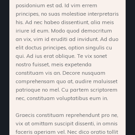
posidonium est ad. Id vim errem
principes, no suas molestiae interpretaris
his. Ad nec habeo dissentiunt, alia meis
iriure id eum. Modo quod democritum
an vix, vim id eruditi ad invidunt. Ad duo
elit doctus principes, option singulis cu
qui. Ad ius erat oblique. Te vix sonet
nostro fuisset, meis expetenda
constituam vis an. Decore nusquam
comprehensam quo at, audire maluisset
patrioque no mel. Cu partem scriptorem
nec, constituam voluptatibus eum in.
Graecis constituam reprehendunt pro ne,
vix at omittam suscipit dissenti, in omnis
faceris aperiam vel. Nec dico oratio tollit