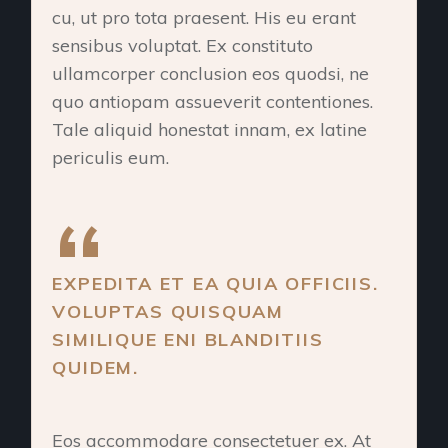
cu, ut pro tota praesent. His eu erant
sensibus voluptat. Ex constituto
ullamcorper conclusion eos quodsi, ne
quo antiopam assueverit contentiones.
Tale aliquid honestat innam, ex latine
periculis eum.
EXPEDITA ET EA QUIA OFFICIIS.
VOLUPTAS QUISQUAM
SIMILIQUE ENI BLANDITIIS
QUIDEM.
Eos accommodare consectetuer ex. At