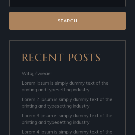
SEARCH
RECENT POSTS
Witaj, świecie!
Lorem Ipsum is simply dummy text of the
printing and typesetting industry
Lorem 2 Ipsum is simply dummy text of the
printing and typesetting industry
Lorem 3 Ipsum is simply dummy text of the
printing and typesetting industry
Lorem 4 Ipsum is simply dummy text of the