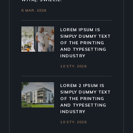
6 MAR. 2026
LOREM IPSUM IS
SIMPLY DUMMY TEXT
OF THE PRINTING
AND TYPESETTING
INDUSTRY
10 STY. 2026
LOREM 2 IPSUM IS
SIMPLY DUMMY TEXT
OF THE PRINTING
AND TYPESETTING
INDUSTRY
10 STY. 2026