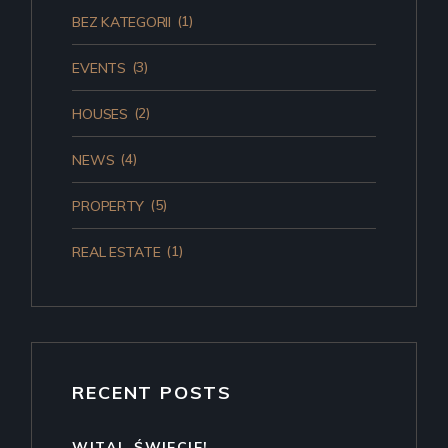
(1)
BEZ KATEGORII
(3)
EVENTS
(2)
HOUSES
(4)
NEWS
(5)
PROPERTY
(1)
REAL ESTATE
RECENT POSTS
WITAJ, ŚWIECIE!