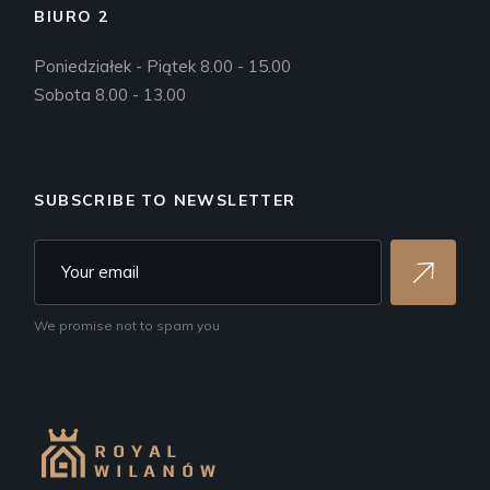
BIURO 2
Poniedziałek - Piątek 8.00 - 15.00
Sobota 8.00 - 13.00
SUBSCRIBE TO NEWSLETTER
We promise not to spam you