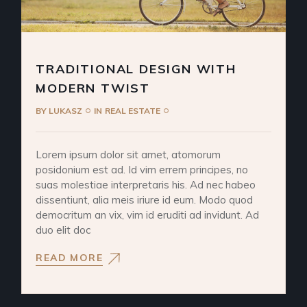
TRADITIONAL DESIGN WITH
MODERN TWIST
BY
LUKASZ
IN
REAL ESTATE
Lorem ipsum dolor sit amet, atomorum
posidonium est ad. Id vim errem principes, no
suas molestiae interpretaris his. Ad nec habeo
dissentiunt, alia meis iriure id eum. Modo quod
democritum an vix, vim id eruditi ad invidunt. Ad
duo elit doc
READ MORE