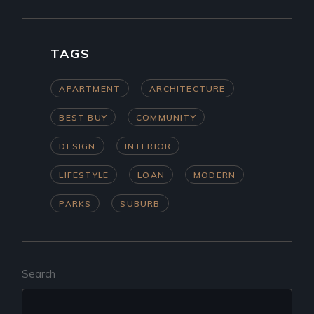
TAGS
APARTMENT
ARCHITECTURE
BEST BUY
COMMUNITY
DESIGN
INTERIOR
LIFESTYLE
LOAN
MODERN
PARKS
SUBURB
Search