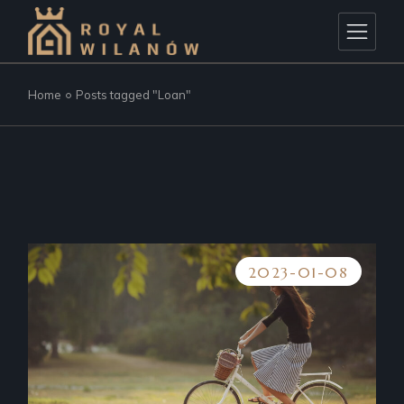
Skip
to
the
content
Home
Posts tagged "Loan"
2023-01-08