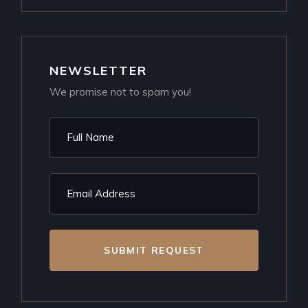
NEWSLETTER
We promise not to spam you!
SUBMIT REQUEST