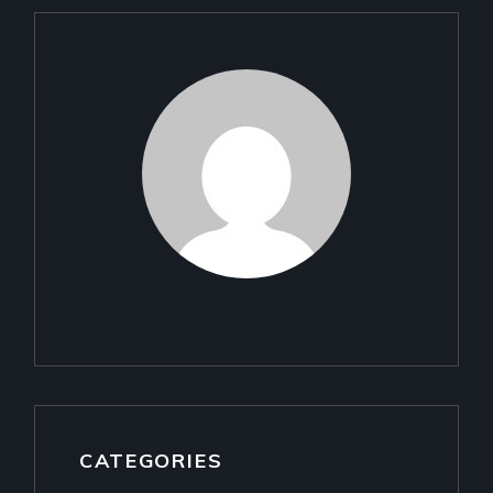
CATEGORIES