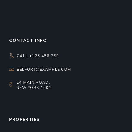
CONTACT INFO
CALL +123 456 789
BELFORT@EXAMPLE.COM
14 MAIN ROAD,
NEW YORK 1001
PROPERTIES