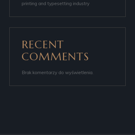
printing and typesetting industry
RECENT
COMMENTS
Brak komentarzy do wyświetlenia.