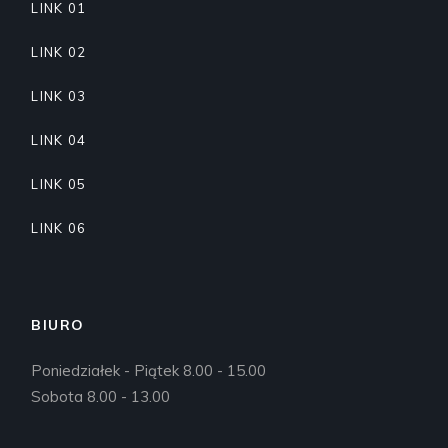
LINK 01
LINK 02
LINK 03
LINK 04
LINK 05
LINK 06
BIURO
Poniedziałek - Piątek 8.00 - 15.00
Sobota 8.00 - 13.00