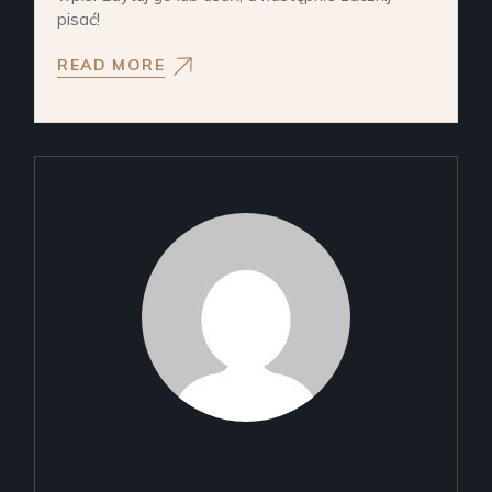
pisać!
READ MORE