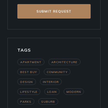
SUBMIT REQUEST
TAGS
APARTMENT
ARCHITECTURE
BEST BUY
COMMUNITY
DESIGN
INTERIOR
LIFESTYLE
LOAN
MODERN
PARKS
SUBURB