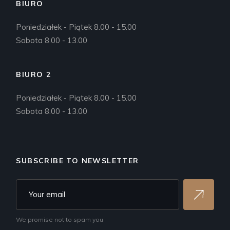
BIURO
Poniedziałek - Piątek 8.00 - 15.00
Sobota 8.00 - 13.00
BIURO 2
Poniedziałek - Piątek 8.00 - 15.00
Sobota 8.00 - 13.00
SUBSCRIBE TO NEWSLETTER
We promise not to spam you