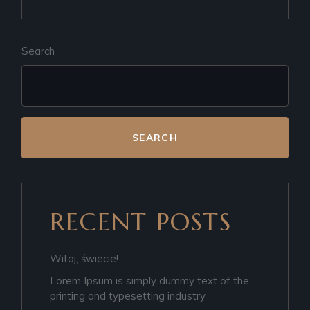
Search
SEARCH
RECENT POSTS
Witaj, świecie!
Lorem Ipsum is simply dummy text of the
printing and typesetting industry