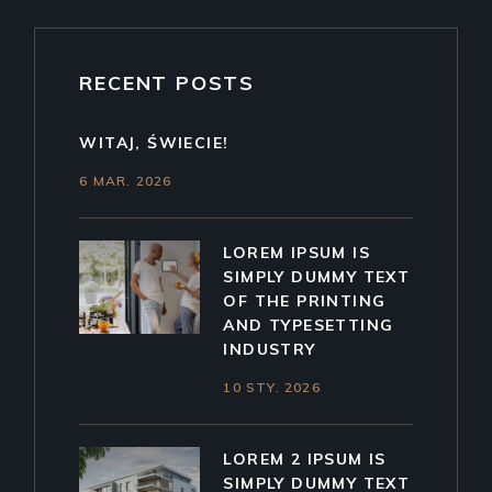
RECENT POSTS
WITAJ, ŚWIECIE!
6 MAR. 2026
LOREM IPSUM IS
SIMPLY DUMMY TEXT
OF THE PRINTING
AND TYPESETTING
INDUSTRY
10 STY. 2026
LOREM 2 IPSUM IS
SIMPLY DUMMY TEXT