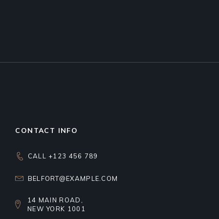
CONTACT INFO
CALL +123 456 789
BELFORT@EXAMPLE.COM
14 MAIN ROAD,
NEW YORK 1001