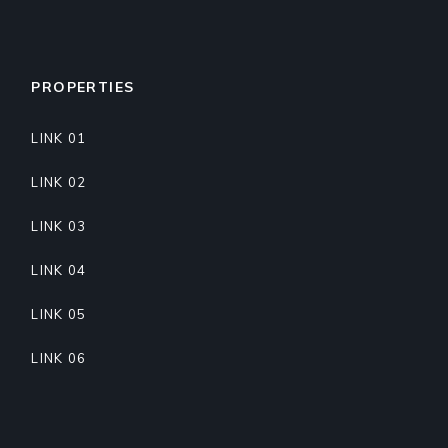
PROPERTIES
LINK 01
LINK 02
LINK 03
LINK 04
LINK 05
LINK 06