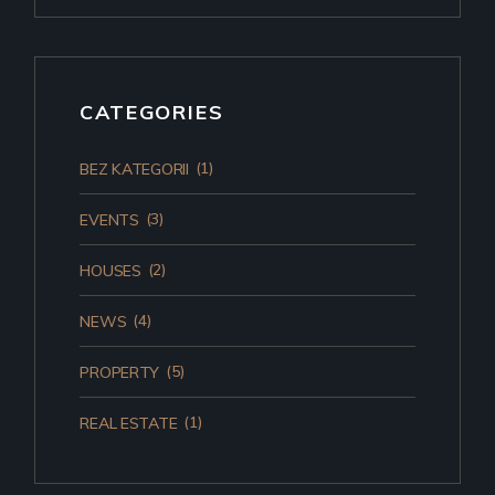
CATEGORIES
(1)
BEZ KATEGORII
(3)
EVENTS
(2)
HOUSES
(4)
NEWS
(5)
PROPERTY
(1)
REAL ESTATE