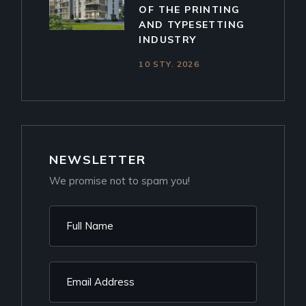
OF THE PRINTING
AND TYPESETTING
INDUSTRY
10 STY. 2026
NEWSLETTER
We promise not to spam you!