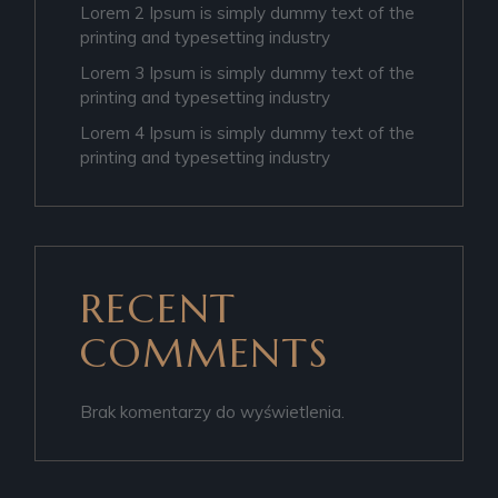
Lorem 2 Ipsum is simply dummy text of the
printing and typesetting industry
Lorem 3 Ipsum is simply dummy text of the
printing and typesetting industry
Lorem 4 Ipsum is simply dummy text of the
printing and typesetting industry
RECENT
COMMENTS
Brak komentarzy do wyświetlenia.