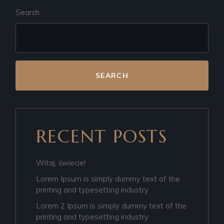
Search
SEARCH
RECENT POSTS
Witaj, świecie!
Lorem Ipsum is simply dummy text of the
printing and typesetting industry
Lorem 2 Ipsum is simply dummy text of the
printing and typesetting industry