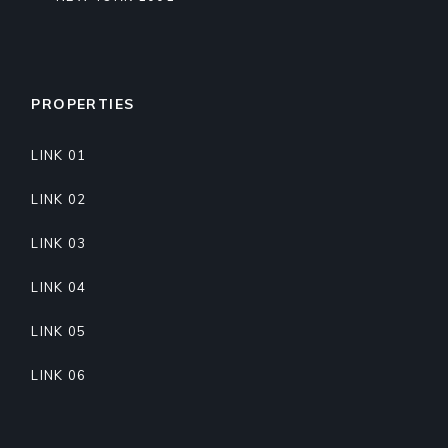
PROPERTIES
LINK 01
LINK 02
LINK 03
LINK 04
LINK 05
LINK 06