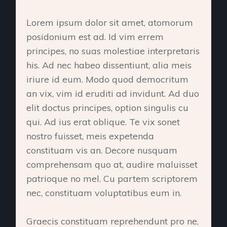
Lorem ipsum dolor sit amet, atomorum
posidonium est ad. Id vim errem
principes, no suas molestiae interpretaris
his. Ad nec habeo dissentiunt, alia meis
iriure id eum. Modo quod democritum
an vix, vim id eruditi ad invidunt. Ad duo
elit doctus principes, option singulis cu
qui. Ad ius erat oblique. Te vix sonet
nostro fuisset, meis expetenda
constituam vis an. Decore nusquam
comprehensam quo at, audire maluisset
patrioque no mel. Cu partem scriptorem
nec, constituam voluptatibus eum in.
Graecis constituam reprehendunt pro ne,