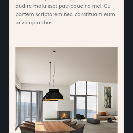
audire maluisset patrioque no mel. Cu
partem scriptorem nec, constituam eum
in voluptatibus.