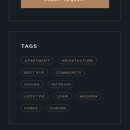
TAGS
APARTMENT
ARCHITECTURE
BEST BUY
COMMUNITY
DESIGN
INTERIOR
LIFESTYLE
LOAN
MODERN
PARKS
SUBURB