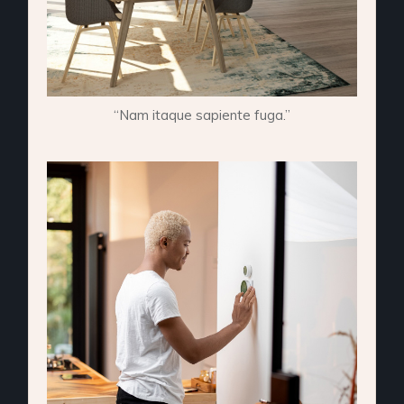
“Nam itaque sapiente fuga.”