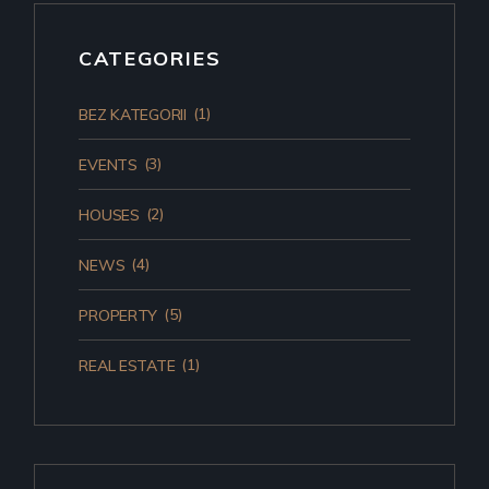
CATEGORIES
(1)
BEZ KATEGORII
(3)
EVENTS
(2)
HOUSES
(4)
NEWS
(5)
PROPERTY
(1)
REAL ESTATE