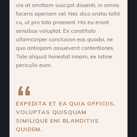
vix at omittam suscipit dissenti, in omnis
faceris aperiam vel. Nec dico oratio tollit
cu, ut pro tota praesent. His eu erant
sensibus voluptat. Ex constituto
ullamcorper conclusion eos quodsi, ne
quo antiopam assueverit contentiones.
Tale aliquid honestat innam, ex latine
periculis eum.
EXPEDITA ET EA QUIA OFFICIIS.
VOLUPTAS QUISQUAM
SIMILIQUE ENI BLANDITIIS
QUIDEM.