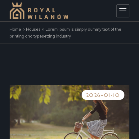
Home
Houses
Lorem Ipsum is simply dummy text of the
printing and typesetting industry
2026-01-10