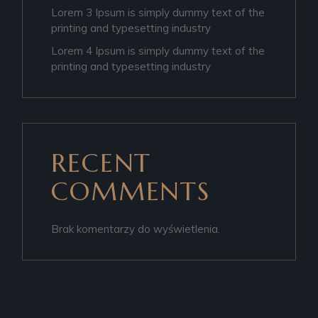
Lorem 3 Ipsum is simply dummy text of the
printing and typesetting industry
Lorem 4 Ipsum is simply dummy text of the
printing and typesetting industry
RECENT
COMMENTS
Brak komentarzy do wyświetlenia.