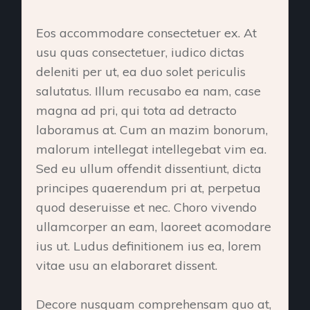
Eos accommodare consectetuer ex. At
usu quas consectetuer, iudico dictas
deleniti per ut, ea duo solet periculis
salutatus. Illum recusabo ea nam, case
magna ad pri, qui tota ad detracto
laboramus at. Cum an mazim bonorum,
malorum intellegat intellegebat vim ea.
Sed eu ullum offendit dissentiunt, dicta
principes quaerendum pri at, perpetua
quod deseruisse et nec. Choro vivendo
ullamcorper an eam, laoreet acomodare
ius ut. Ludus definitionem ius ea, lorem
vitae usu an elaboraret dissent.
Decore nusquam comprehensam quo at,