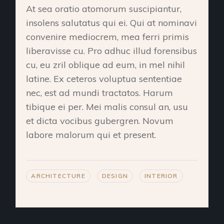
At sea oratio atomorum suscipiantur,
insolens salutatus qui ei. Qui at nominavi
convenire mediocrem, mea ferri primis
liberavisse cu. Pro adhuc illud forensibus
cu, eu zril oblique ad eum, in mel nihil
latine. Ex ceteros voluptua sententiae
nec, est ad mundi tractatos. Harum
tibique ei per. Mei malis consul an, usu
et dicta vocibus gubergren. Novum
labore malorum qui et present.
ARCHITECTURE
DESIGN
INTERIOR