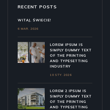
RECENT POSTS
WITAJ, ŚWIECIE!
6 MAR. 2026
LOREM IPSUM IS
SIMPLY DUMMY TEXT
OF THE PRINTING
AND TYPESETTING
INDUSTRY
10 STY. 2026
LOREM 2 IPSUM IS
SIMPLY DUMMY TEXT
OF THE PRINTING
AND TYPESETTING