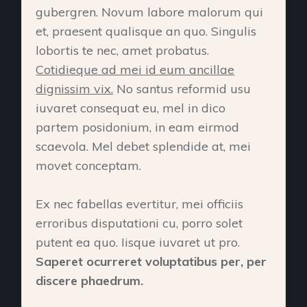
gubergren. Novum labore malorum qui
et, praesent qualisque an quo. Singulis
lobortis te nec, amet probatus.
Cotidieque ad mei id eum ancillae
dignissim vix.
No santus reformid usu
iuvaret consequat eu, mel in dico
partem posidonium, in eam eirmod
scaevola. Mel debet splendide at, mei
movet conceptam.
Ex nec fabellas evertitur, mei officiis
erroribus disputationi cu, porro solet
putent ea quo. Iisque iuvaret ut pro.
Saperet ocurreret voluptatibus per, per
discere phaedrum.