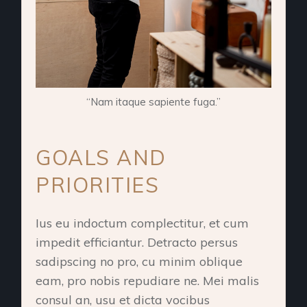
“Nam itaque sapiente fuga.”
GOALS AND
PRIORITIES
Ius eu indoctum complectitur, et cum
impedit efficiantur. Detracto persus
sadipscing no pro, cu minim oblique
eam, pro nobis repudiare ne. Mei malis
consul an, usu et dicta vocibus