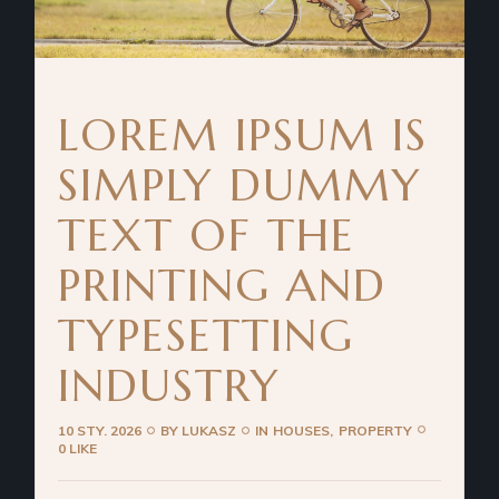
LOREM IPSUM IS
SIMPLY DUMMY
TEXT OF THE
PRINTING AND
TYPESETTING
INDUSTRY
10 STY. 2026
BY
LUKASZ
IN
HOUSES
PROPERTY
0 LIKE