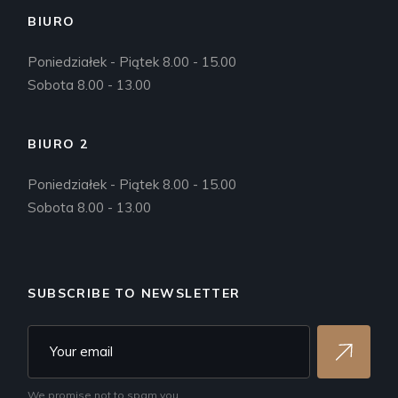
BIURO
Poniedziałek - Piątek 8.00 - 15.00
Sobota 8.00 - 13.00
BIURO 2
Poniedziałek - Piątek 8.00 - 15.00
Sobota 8.00 - 13.00
SUBSCRIBE TO NEWSLETTER
We promise not to spam you