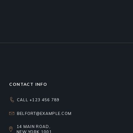
CONTACT INFO
CALL +123 456 789
BELFORT@EXAMPLE.COM
14 MAIN ROAD,
NEW YORK 1001