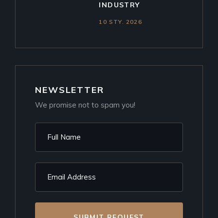
INDUSTRY
10 STY. 2026
NEWSLETTER
We promise not to spam you!
SUBMIT REQUEST